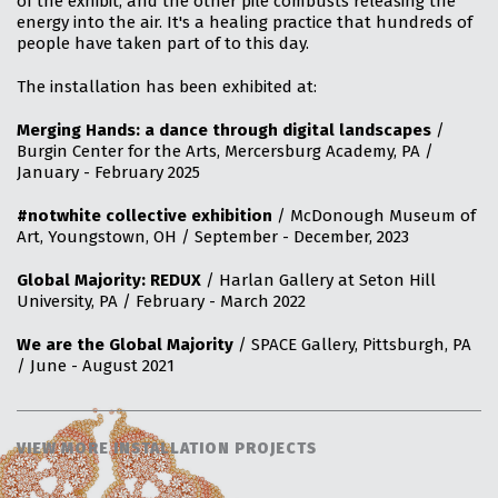
of the exhibit, and the other pile combusts releasing the
energy into the air. It's a healing practice that hundreds of
people have taken part of to this day.
The installation has been exhibited at:
Merging Hands: a dance through digital landscapes
/
Burgin Center for the Arts, Mercersburg Academy, PA /
January - February 2025
#notwhite collective exhibition
/ McDonough Museum of
Art, Youngstown, OH / September - December, 2023
Global Majority: REDUX
/ Harlan Gallery at Seton Hill
University, PA / February - March 2022
We are the Global Majority
/ SPACE Gallery, Pittsburgh, PA
/ June - August 2021
VIEW MORE INSTALLATION PROJECTS