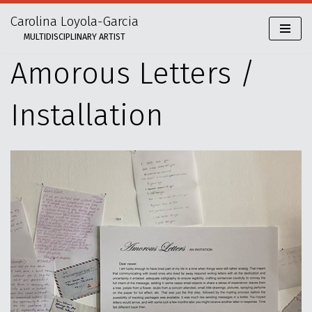
Carolina Loyola-Garcia
Skip
MULTIDISCIPLINARY ARTIST
to
content
Amorous Letters /
Installation