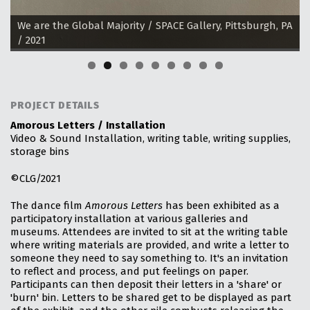
allery, Pittsburgh, PA
We are the Global Majority / SPACE Galler
/ 2021
PROJECT DETAILS
Amorous Letters / Installation
Video & Sound Installation, writing table, writing supplies,
storage bins
©CLG/2021
The dance film
Amorous Letters
has been exhibited as a
participatory installation at various galleries and
museums. Attendees are invited to sit at the writing table
where writing materials are provided, and write a letter to
someone they need to say something to. It's an invitation
to reflect and process, and put feelings on paper.
Participants can then deposit their letters in a 'share' or
'burn' bin. Letters to be shared get to be displayed as part