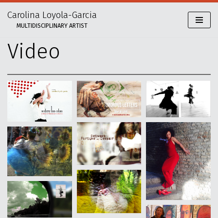
Carolina Loyola-Garcia
Skip
MULTIDISCIPLINARY ARTIST
to
content
Video