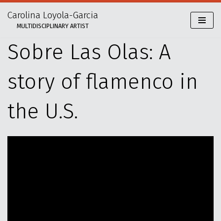
Carolina Loyola-Garcia
Skip
MULTIDISCIPLINARY ARTIST
to
content
Sobre Las Olas: A
story of flamenco in
the U.S.
V
i
d
e
o
P
l
a
y