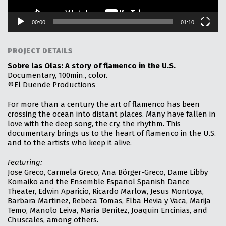
e
r
00:00
01:10
PROJECT DETAILS
Sobre las Olas: A story of flamenco in the U.S.
Documentary, 100min., color.
©El Duende Productions
For more than a century the art of flamenco has been
crossing the ocean into distant places. Many have fallen in
love with the deep song, the cry, the rhythm. This
documentary brings us to the heart of flamenco in the U.S.
and to the artists who keep it alive.
Featuring:
Jose Greco, Carmela Greco, Ana Börger-Greco, Dame Libby
Komaiko and the Ensemble Español Spanish Dance
Theater, Edwin Aparicio, Ricardo Marlow, Jesus Montoya,
Barbara Martinez, Rebeca Tomas, Elba Hevia y Vaca, Marija
Temo, Manolo Leiva, Maria Benitez, Joaquin Encinias, and
Chuscales, among others.