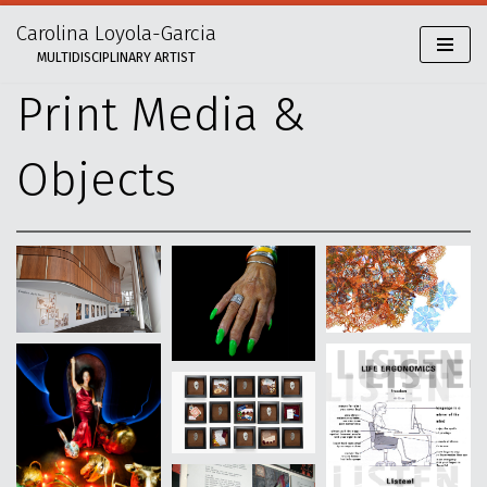
Carolina Loyola-Garcia
Skip
MULTIDISCIPLINARY ARTIST
to
content
Print Media &
Objects