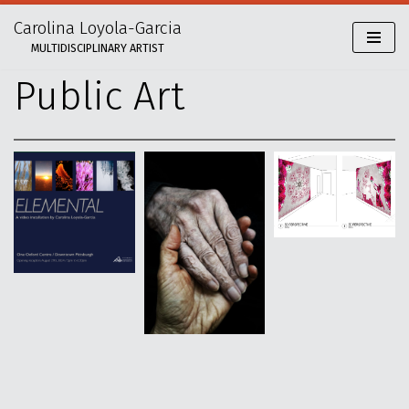
Carolina Loyola-Garcia
Skip
MULTIDISCIPLINARY ARTIST
to
content
Public Art