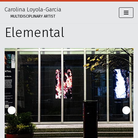
Carolina Loyola-Garcia
Skip
MULTIDISCIPLINARY ARTIST
to
content
Elemental