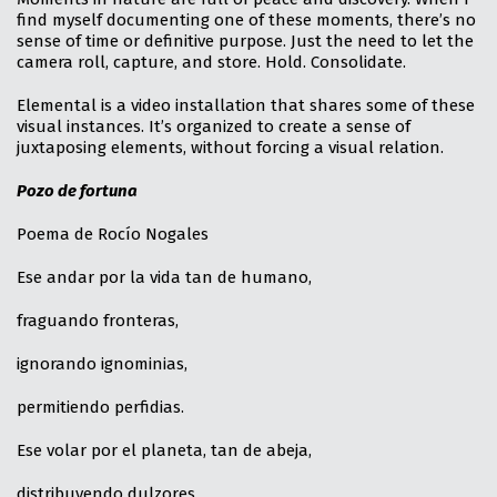
find myself documenting one of these moments, there’s no
sense of time or definitive purpose. Just the need to let the
camera roll, capture, and store. Hold. Consolidate.
Elemental is a video installation that shares some of these
visual instances. It’s organized to create a sense of
juxtaposing elements, without forcing a visual relation.
Pozo de fortuna
Poema de Rocío Nogales
Ese andar por la vida tan de humano,
fraguando fronteras,
ignorando ignominias,
permitiendo perfidias.
Ese volar por el planeta, tan de abeja,
distribuyendo dulzores,