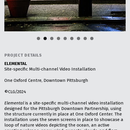
PROJECT DETAILS
ELEMENTAL
Site-specific Multi-channel Video Installation
One Oxford Centre, Downtown Pittsburgh
©CLG/2024
Elemental
is a site-specific multi-channel video installation
designed for the Pittsburgh Downtown Partnership, using
the structure currently in place at One Oxford Center. The
installation uses the seven screens in place to showcase a
loop of nature videos depicting the ocean, an active