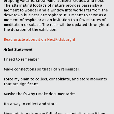
erupting volcano, snow, wind, sunsets, clouds, and flora.
The alternating footage of nature provides passersby a
moment to wonder and a window into worlds far from the
downtown business atmosphere. It is meant to serve as a
moment of respite or as an invitation to a few minutes of
meditation or solace. The reels will be updated throughout
the duration of the exhibition.
Read article about it on NextPittsburgh!
Artist Statement
I need to remember.
Make connections so that I can remember.
Force my brain to collect, consolidate, and store moments
that are significant.
Maybe that’s why I make documentaries.
It’s a way to collect and store.
Moments in nature are full of peace and discovery. When I