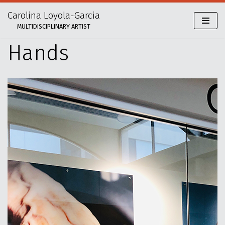
Carolina Loyola-Garcia
Skip
MULTIDISCIPLINARY ARTIST
to
content
Hands