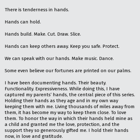
There is tenderness in hands.
Hands can hold.
Hands build. Make. Cut. Draw. Slice.
Hands can keep others away. Keep you safe. Protect.
We can speak with our hands. Make music. Dance.
Some even believe our fortunes are printed on our palms.
I have been documenting hands. Their beauty.
Functionality. Expressiveness. While doing this, I have
captured my parents’ hands, the central piece of this series.
Holding their hands as they age and in my own way
keeping them with me. Living thousands of miles away from
them, it has become my way to keep them close. To love
them. To honor the way in which their hands held mine as
a child and granted me the love, protection, and the
support they so generously gifted me. I hold their hands
now, in love and gratitude.