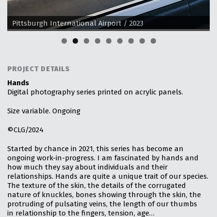
Pittsburgh International Airport / 2023
PROJECT DETAILS
Hands
Digital photography series printed on acrylic panels.
Size variable. Ongoing
©CLG/2024
Started by chance in 2021, this series has become an
ongoing work-in-progress. I am fascinated by hands and
how much they say about individuals and their
relationships. Hands are quite a unique trait of our species.
The texture of the skin, the details of the corrugated
nature of knuckles, bones showing through the skin, the
protruding of pulsating veins, the length of our thumbs
in relationship to the fingers, tension, age…