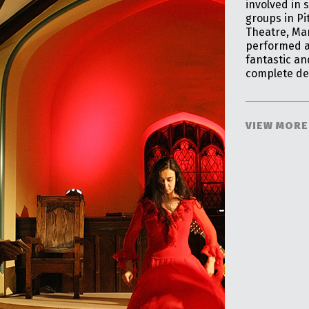
involved in 
groups in Pi
Theatre, Ma
performed as
fantastic a
complete de
VIEW MORE