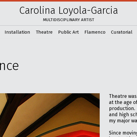
Carolina Loyola-Garcia
MULTIDISCIPLINARY ARTIST
Installation
Theatre
Public Art
Flamenco
Curatorial
nce
Theatre was 
at the age o
production. 
and high sch
my major wa
Since moving