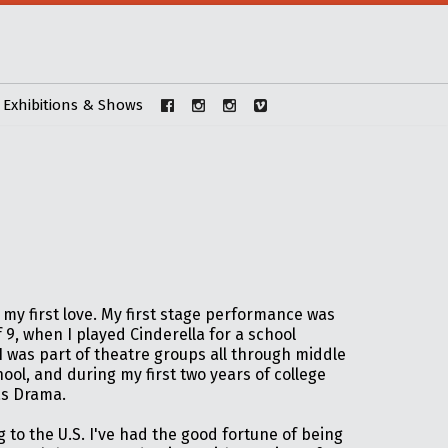
Exhibitions & Shows
my first love. My first stage performance was
f 9, when I played Cinderella for a school
I was part of theatre groups all through middle
ool, and during my first two years of college
s Drama.
 to the U.S. I've had the good fortune of being