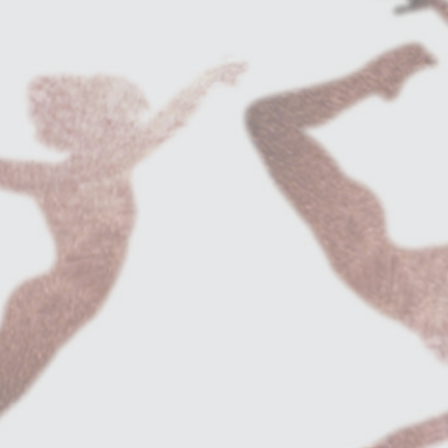
e:
Maria de Buenos Aires
.
of El Duende. 2011.