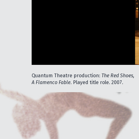
Quantum Theatre production:
The Red Shoes,
A Flamenco Fable
. Played title role. 2007.