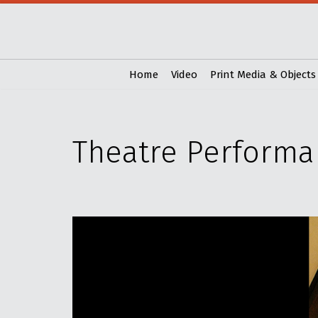
Skip
to
content
Home
Video
Print Media & Objects
Theatre Performa