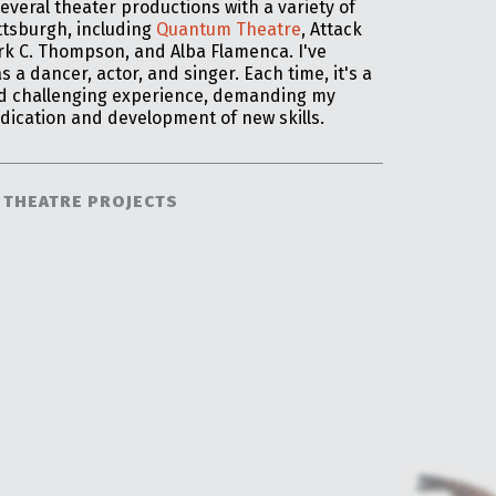
several theater productions with a variety of
ttsburgh, including
Quantum Theatre
,
Attack
rk C. Thompson, and Alba Flamenca. I've
 a dancer, actor, and singer. Each time, it's a
nd challenging experience, demanding my
dication and development of new skills.
 THEATRE PROJECTS