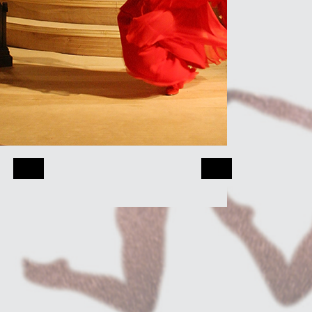
Quantum Theatr
Played the role 